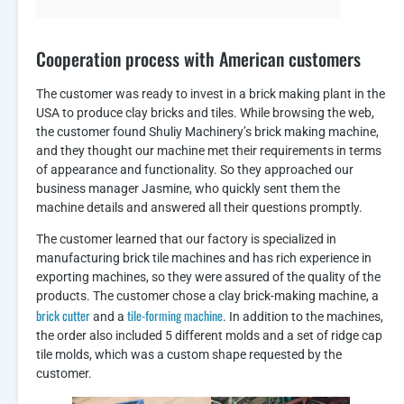
Cooperation process with American customers
The customer was ready to invest in a brick making plant in the
USA to produce clay bricks and tiles. While browsing the web,
the customer found Shuliy Machinery’s brick making machine,
and they thought our machine met their requirements in terms
of appearance and functionality. So they approached our
business manager Jasmine, who quickly sent them the
machine details and answered all their questions promptly.
The customer learned that our factory is specialized in
manufacturing brick tile machines and has rich experience in
exporting machines, so they were assured of the quality of the
products. The customer chose a clay brick-making machine, a
brick cutter
tile-forming machine
and a
. In addition to the machines,
the order also included 5 different molds and a set of ridge cap
tile molds, which was a custom shape requested by the
customer.