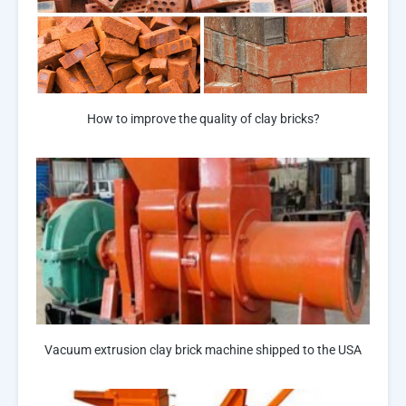
How to improve the quality of clay bricks?
Vacuum extrusion clay brick machine shipped to the USA