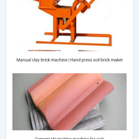
Manual clay brick machine | Hand press soil brick maker
Cement tile making machine for sale