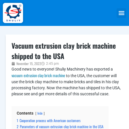
Vacuum extrusion clay brick machine
shipped to the USA
November 15, 2022
2:45 pm
Good news to everyone! Shuliy Machinery has exported a
vacuum extrusion clay brick machine
to the USA, the customer will
use the brick clay machine to make bricks and tiles in his clay
processing factory. Now the machine has shipped to the USA,
please see and get more details of this successful case.
Contents
hide
1
Cooperation process with American customers
2
Parameters of vacuum extrusion clay brick machine in the USA