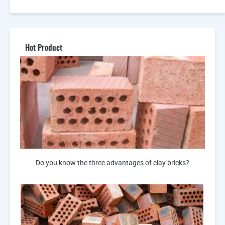
Hot Product
Do you know the three advantages of clay bricks?