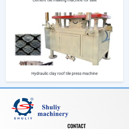
Hydraulic clay roof tile press machine
CONTACT