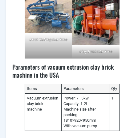
Brick Cutting Machine
Clay Brick Machine
Parameters of vacuum extrusion clay brick
machine in the USA
Items
Parameters
Qty
Vacuum extrusion
Power: 7 . 5kw
1
clay brick
Capacity: 1-2t
machine
Machine size after
packing:
1810×920×950mm
With vacuum pump