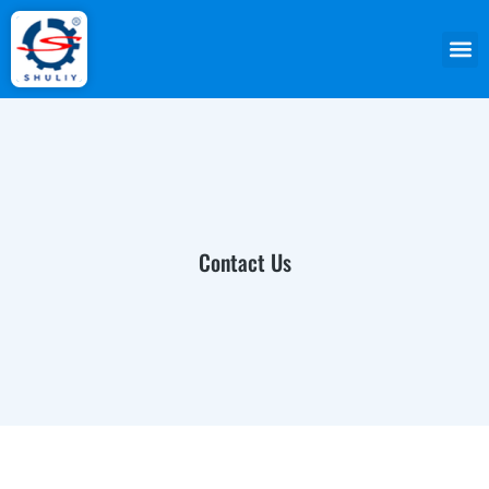
Contact Us