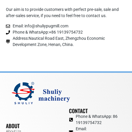
Our aim is to provide customers with perfect pre-sale, sale and
after-sales service, if you need to feel free to contact us.
Email: info@shuliypugmill.com
Phone & WhatsApp:+86 19139754732
Address:Nautical Road East, Zhengzhou Economic
Development Zone, Henan, China.
CONTACT
Phone & WhatsApp: 86
19139754732
ABOUT
Email:
About Us