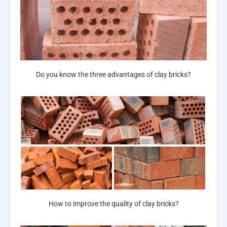
Do you know the three advantages of clay bricks?
How to improve the quality of clay bricks?