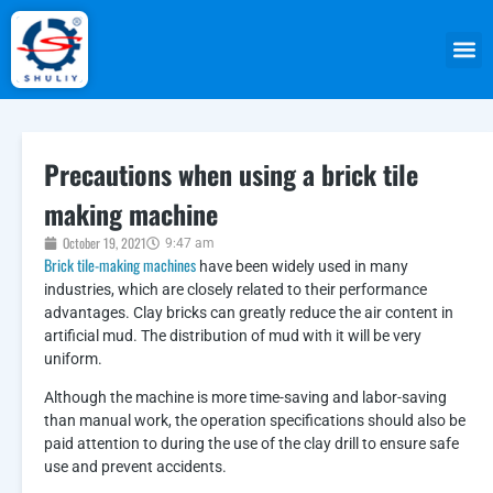
Precautions when using a brick tile
making machine
October 19, 2021
9:47 am
Brick tile-making machines
have been widely used in many
industries, which are closely related to their performance
advantages. Clay bricks can greatly reduce the air content in
artificial mud. The distribution of mud with it will be very
uniform.
Although the machine is more time-saving and labor-saving
than manual work, the operation specifications should also be
paid attention to during the use of the clay drill to ensure safe
use and prevent accidents.