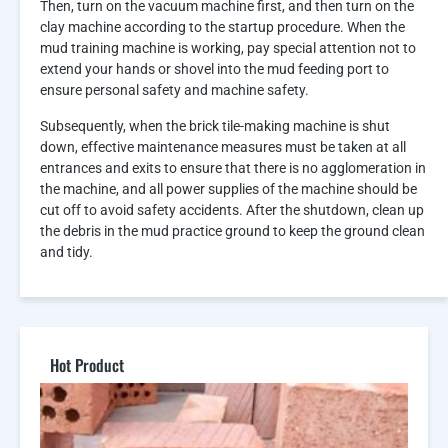
Then, turn on the vacuum machine first, and then turn on the
clay machine according to the startup procedure. When the
mud training machine is working, pay special attention not to
extend your hands or shovel into the mud feeding port to
ensure personal safety and machine safety.
Subsequently, when the brick tile-making machine is shut
down, effective maintenance measures must be taken at all
entrances and exits to ensure that there is no agglomeration in
the machine, and all power supplies of the machine should be
cut off to avoid safety accidents. After the shutdown, clean up
the debris in the mud practice ground to keep the ground clean
and tidy.
Hot Product