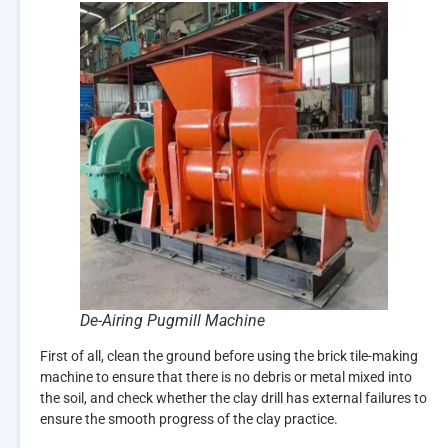
De-Airing Pugmill Machine
First of all, clean the ground before using the brick tile-making
machine to ensure that there is no debris or metal mixed into
the soil, and check whether the clay drill has external failures to
ensure the smooth progress of the clay practice.