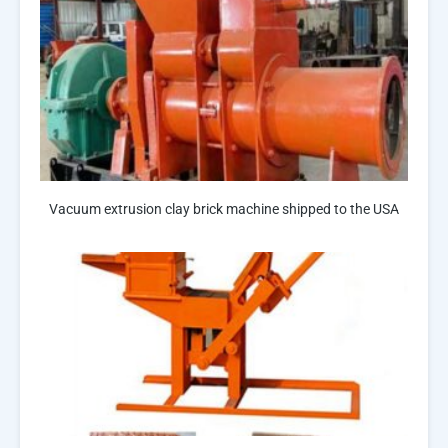
Vacuum extrusion clay brick machine shipped to the USA