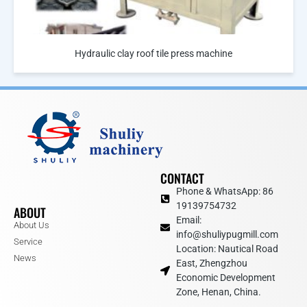
Hydraulic clay roof tile press machine
CONTACT
Phone & WhatsApp: 86
19139754732
ABOUT
Email:
About Us
info@shuliypugmill.com
Service
Location: Nautical Road
News
East, Zhengzhou
Economic Development
Zone, Henan, China.