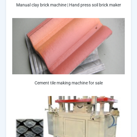
Manual clay brick machine | Hand press soil brick maker
Cement tile making machine for sale