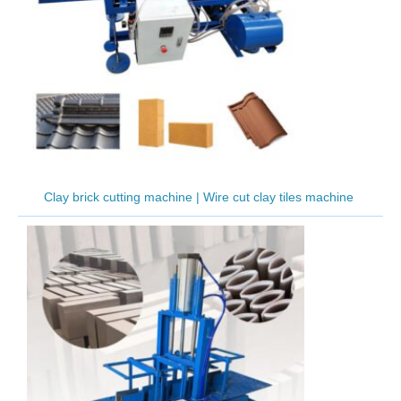
Clay brick cutting machine | Wire cut clay tiles machine