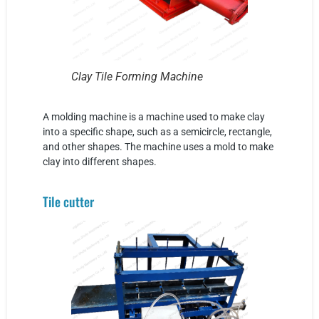
Clay Tile Forming Machine
A molding machine is a machine used to make clay
into a specific shape, such as a semicircle, rectangle,
and other shapes. The machine uses a mold to make
clay into different shapes.
Tile cutter