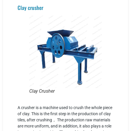
Clay crusher
Clay Crusher
A crusher is a machine used to crush the whole piece
of clay. This is the first step in the production of clay
tiles, after crushing， The production raw materials
are more uniform, and in addition, it also plays a role