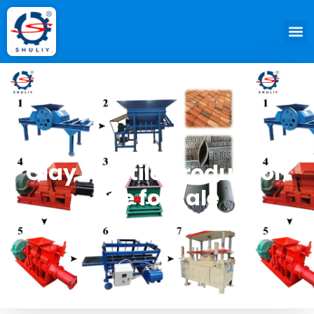
Clay roof tile production
line for sale