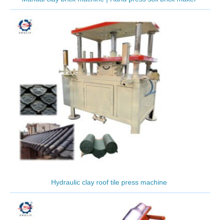
Hydraulic clay roof tile press machine