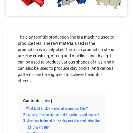
The clay roof tile production line is a machine used to
produce tiles. The raw material used in the
production is mainly clay. The main production steps
are clay crushing, mixing and molding, and drying. It
can be used to produce various shapes of tiles, and it
can also be used to produce clay bricks. And various
patterns can be engraved to achieve beautiful
effects.
Contents
hide
1
What kind of clay is needed to produce tiles?
2
Can clay tiles be customized in patterns and shapes?
3
Machines included in the clay roof tile production line
3.1
Clay crusher