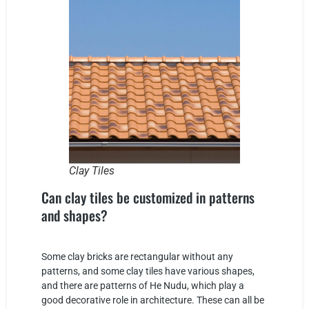
Clay Tiles
Can clay tiles be customized in patterns
and shapes?
Some clay bricks are rectangular without any
patterns, and some clay tiles have various shapes,
and there are patterns of He Nudu, which play a
good decorative role in architecture. These can all be