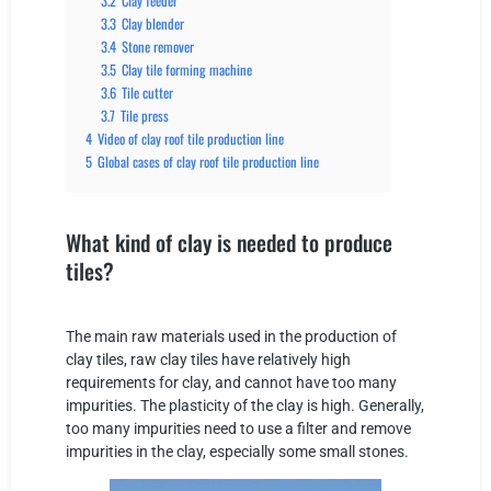
3.2
Clay feeder
3.3
Clay blender
3.4
Stone remover
3.5
Clay tile forming machine
3.6
Tile cutter
3.7
Tile press
4
Video of clay roof tile production line
5
Global cases of clay roof tile production line
What kind of clay is needed to produce
tiles?
The main raw materials used in the production of
clay tiles, raw clay tiles have relatively high
requirements for clay, and cannot have too many
impurities. The plasticity of the clay is high. Generally,
too many impurities need to use a filter and remove
impurities in the clay, especially some small stones.