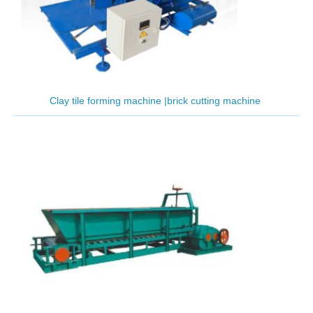
Clay tile forming machine |brick cutting machine