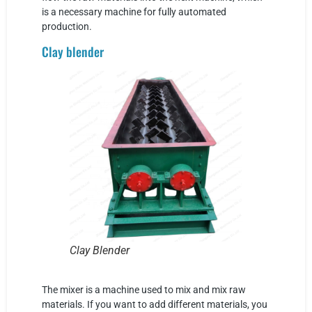
is a necessary machine for fully automated
production.
Clay blender
Clay Blender
The mixer is a machine used to mix and mix raw
materials. If you want to add different materials, you