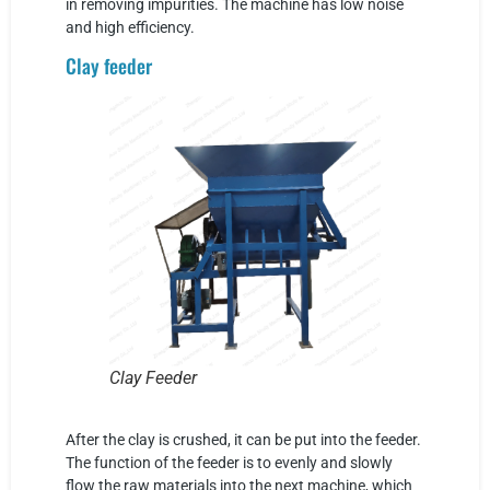
in removing impurities. The machine has low noise
and high efficiency.
Clay feeder
Clay Feeder
After the clay is crushed, it can be put into the feeder.
The function of the feeder is to evenly and slowly
flow the raw materials into the next machine, which