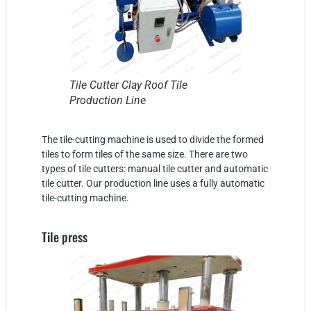
Tile Cutter Clay Roof Tile
Production Line
The tile-cutting machine is used to divide the formed
tiles to form tiles of the same size. There are two
types of tile cutters: manual tile cutter and automatic
tile cutter. Our production line uses a fully automatic
tile-cutting machine.
Tile press