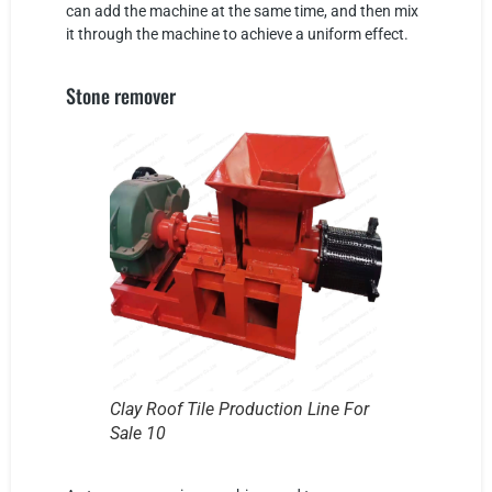
can add the machine at the same time, and then mix
it through the machine to achieve a uniform effect.
Stone remover
Clay Roof Tile Production Line For
Sale 10