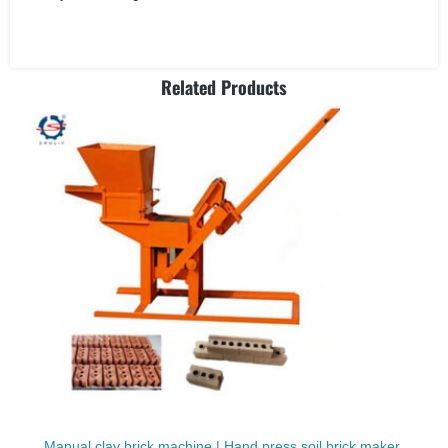
Related Products
Manual clay brick machine | Hand press soil brick maker