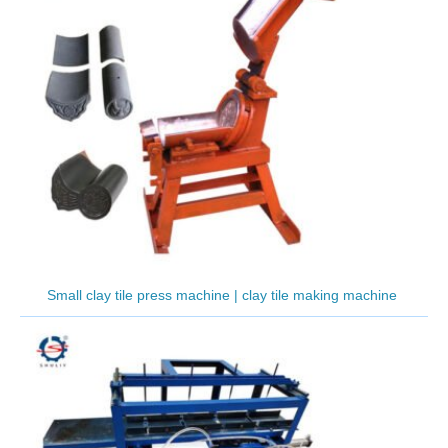
Small clay tile press machine | clay tile making machine