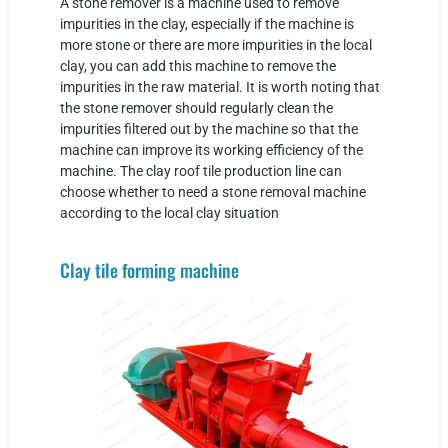
A stone remover is a machine used to remove
impurities in the clay, especially if the machine is
more stone or there are more impurities in the local
clay, you can add this machine to remove the
impurities in the raw material. It is worth noting that
the stone remover should regularly clean the
impurities filtered out by the machine so that the
machine can improve its working efficiency of the
machine. The clay roof tile production line can
choose whether to need a stone removal machine
according to the local clay situation
Clay tile forming machine