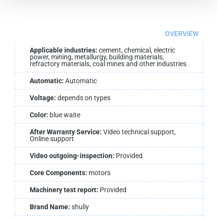
OVERVIEW
Applicable industries:
cement, chemical, electric
power, mining, metallurgy, building materials,
refractory materials, coal mines and other industries
Automatic:
Automatic
Voltage:
depends on types
Color:
blue waite
After Warranty Service:
Video technical support,
Online support
Video outgoing-inspection:
Provided
Core Components:
motors
Machinery test report:
Provided
Brand Name:
shuliy