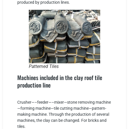
produced by production lines.
Patterned Tiles
Machines included in the clay roof tile
production line
Crusher—–feeder—–mixer—stone removing machine
—forming machine—tile cutting machine—pattern-
making machine. Through the production of several
machines, the clay can be changed. For bricks and
tiles.