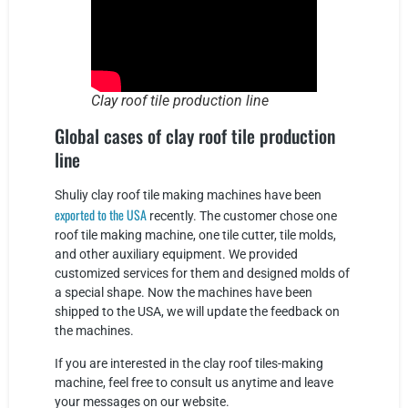
Clay roof tile production line
Global cases of clay roof tile production
line
Shuliy clay roof tile making machines have been
exported to the USA
recently. The customer chose one
roof tile making machine, one tile cutter, tile molds,
and other auxiliary equipment. We provided
customized services for them and designed molds of
a special shape. Now the machines have been
shipped to the USA, we will update the feedback on
the machines.
If you are interested in the clay roof tiles-making
machine, feel free to consult us anytime and leave
your messages on our website.