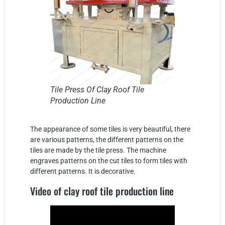
Tile Press Of Clay Roof Tile
Production Line
The appearance of some tiles is very beautiful, there
are various patterns, the different patterns on the
tiles are made by the tile press. The machine
engraves patterns on the cut tiles to form tiles with
different patterns. It is decorative.
Video of clay roof tile production line