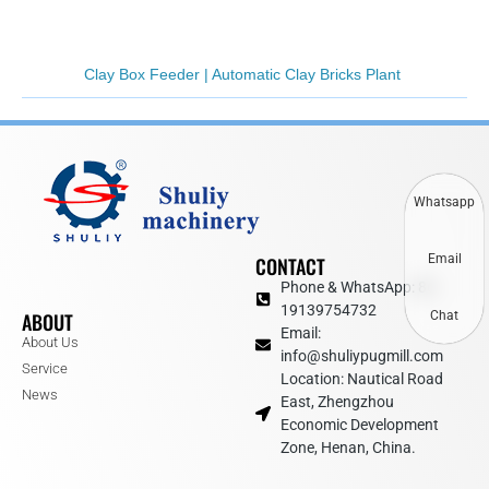
Clay Box Feeder | Automatic Clay Bricks Plant
Whatsapp
Email
CONTACT
Phone & WhatsApp: 86
19139754732
ABOUT
Chat
Email:
About Us
info@shuliypugmill.com
Service
Location: Nautical Road
News
East, Zhengzhou
Economic Development
Zone, Henan, China.