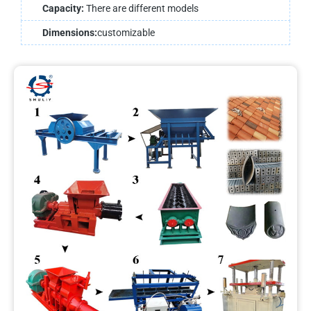
Capacity:
There are different models
Dimensions:
customizable